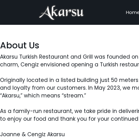
Hom
About Us
Akarsu Turkish Restaurant and Grill was founded on 
charm, Cengiz envisioned opening a Turkish restaur
Originally located in a listed building just 50 met
and loyalty from our customers. In May 2023, we m
“Akarsu,” which means “stream.”
As a family-run restaurant, we take pride in deliv
to enjoy our food and thank you for your continued
Joanne & Cengiz Akarsu