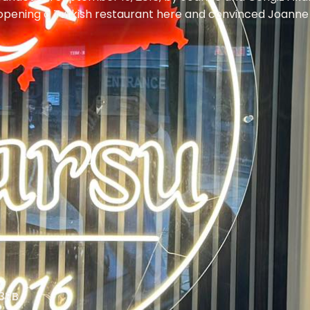
opening a Turkish restaurant here and convinced Joanne to
 3RB