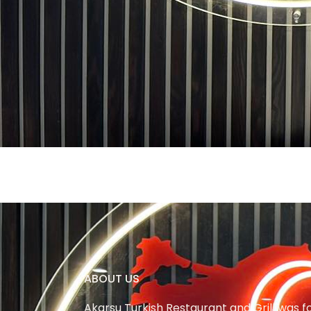
ABOUT US
Akarsu Turkish Restaurant and Grill was 