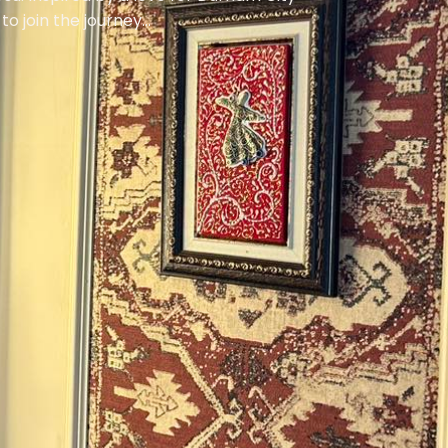
 join the journey...