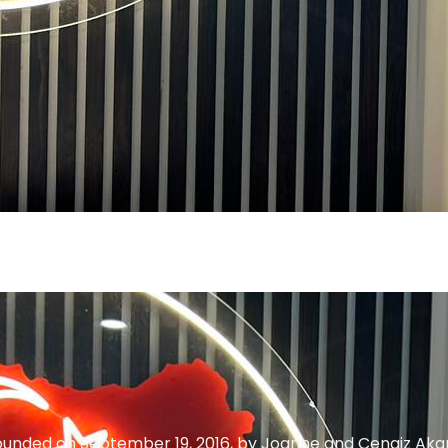
founded on September 19, 2016, by Joanne and Cengiz Akar