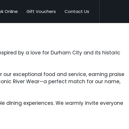
k Online
Gift Vouchers
Contact Us
spired by a love for Durham City and its historic
or our exceptional food and service, earning praise
iconic River Wear—a perfect match for our name,
ble dining experiences. We warmly invite everyone