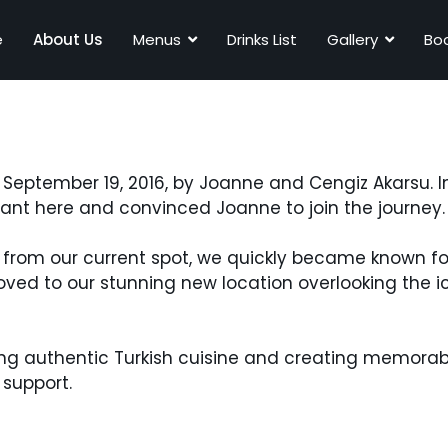
e
About Us
Menus
Drinks List
Gallery
Boo
September 19, 2016, by Joanne and Cengiz Akarsu. In
ant here and convinced Joanne to join the journey.
ers from our current spot, we quickly became known f
oved to our stunning new location overlooking the 
ering authentic Turkish cuisine and creating memora
 support.