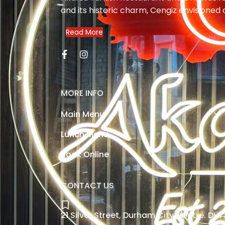
and its historic charm, Cengiz envisioned 
Read More
MORE INFO
Main Menu
Lunch Menu
Book Online
CONTACT US
21 Silver Street, Durham City Centre. DH1