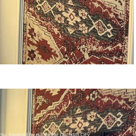
su. Inspired by a love for Durham City